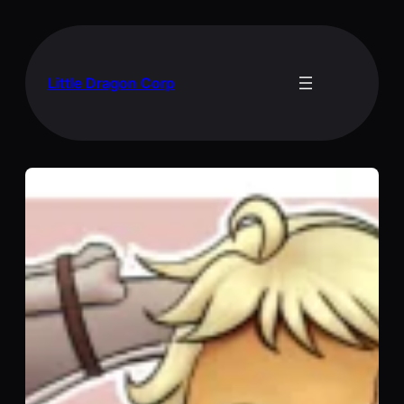
Skip
to
content
Little Dragon Corp