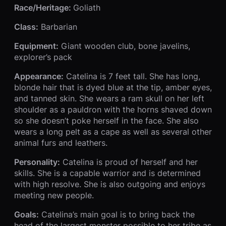
Race/Heritage:
Goliath
Class:
Barbarian
Equipment:
Giant wooden club, bone javelins,
explorer’s pack
Appearance:
Catelina is 7 feet tall. She has long,
blonde hair that is dyed blue at the tip, amber eyes,
and tanned skin. She wears a ram skull on her left
shoulder as a pauldron with the horns shaved down
so she doesn’t poke herself in the face. She also
wears a long pelt as a cape as well as several other
animal furs and leathers.
Personality:
Catelina is proud of herself and her
skills. She is a capable warrior and is determined
with high resolve. She is also outgoing and enjoys
meeting new people.
Goals:
Catelina’s main goal is to bring back the
head of the largest monster possible to her tribe as