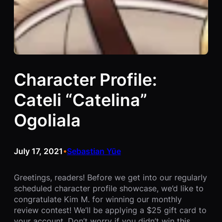
Character Profile:
Cateli “Catelina”
Ogoliala
July 17, 2021
Sebastian Yūe
•
Greetings, readers! Before we get into our regularly
scheduled character profile showcase, we’d like to
congratulate Kim M. for winning our monthly
review contest! We’ll be applying a $25 gift card to
your account. Don’t worry if you didn’t win this