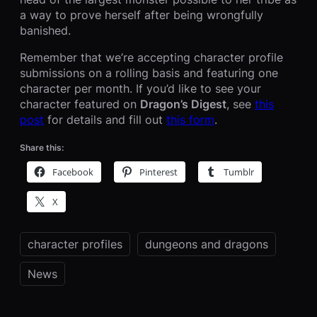
a way to prove herself after being wrongfully
banished.
Remember that we’re accepting character profile
submissions on a rolling basis and featuring one
character per month. If you’d like to see your
character featured on
Dragon’s Digest
, see
this
post
for details and fill out
this form
.
Share this:
Facebook
Pinterest
Tumblr
X
character profiles
dungeons and dragons
News