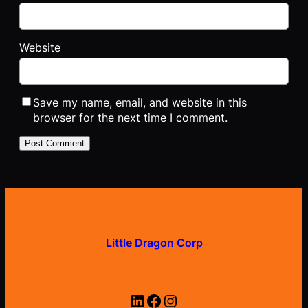
Website
Save my name, email, and website in this
browser for the next time I comment.
Little Dragon Corp
LinkedIn
Facebook
Instagram