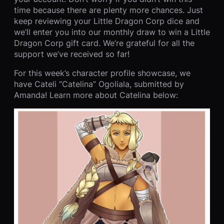
time because there are plenty more chances. Just
keep reviewing your Little Dragon Corp dice and
we’ll enter you into our monthly draw to win a Little
Dragon Corp gift card. We’re grateful for all the
support we’ve received so far!
For this week’s character profile showcase, we
have Cateli “Catelina” Ogoliala, submitted by
Amanda! Learn more about Catelina below: