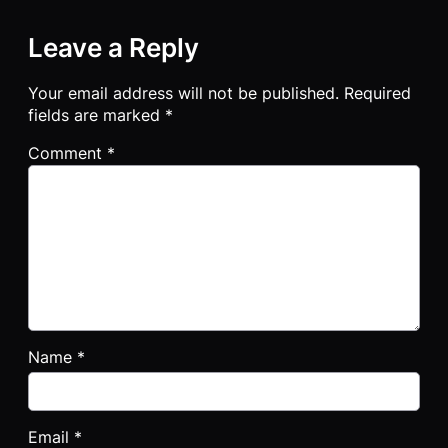
Leave a Reply
Your email address will not be published.
Required
fields are marked
*
Comment
*
Name
*
Email
*