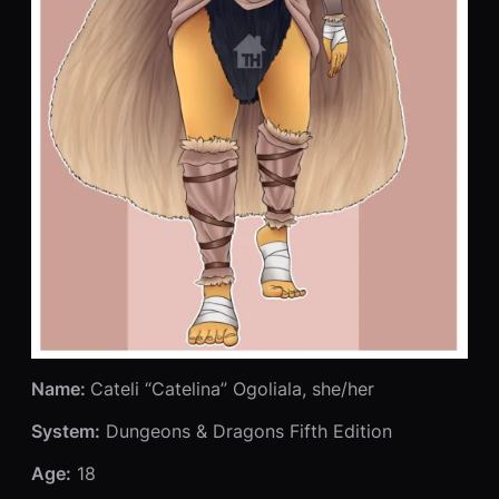
Name:
Cateli “Catelina” Ogoliala, she/her
System:
Dungeons & Dragons Fifth Edition
Age:
18