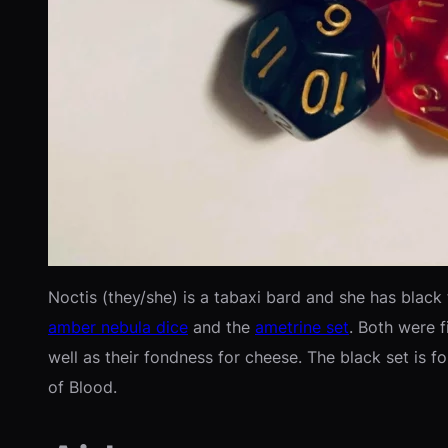
Noctis (they/she) is a tabaxi bard and she has black 
amber nebula dice
and the
ametrine set
. Both were f
well as their fondness for cheese. The black set is fo
of Blood.