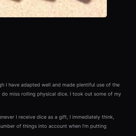
gh I have adapted well and made plentiful use of the
I do miss rolling physical dice. I took out some of my
ever I receive dice as a gift, I immediately think,
 a number of things into account when I’m putting