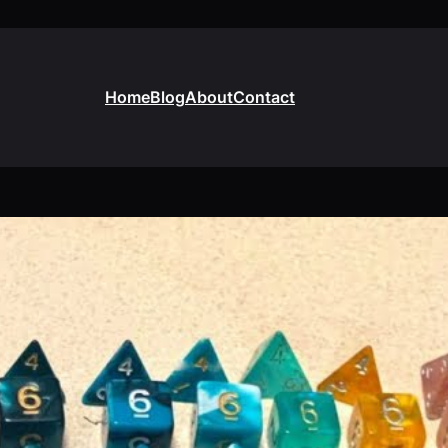
Home
Blog
About
Contact