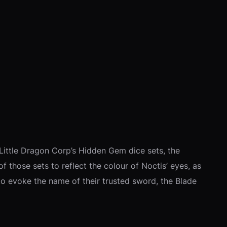
f Little Dragon Corp’s Hidden Gem dice sets, the
of those sets to reflect the colour of Noctis’ eyes, as
d to evoke the name of their trusted sword, the Blade