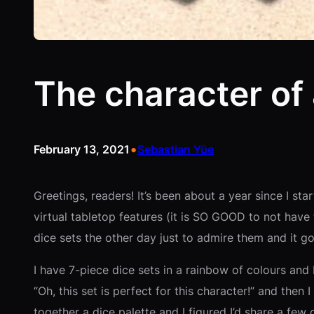
The character of 
•
February 13, 2021
Sebastian Yūe
Greetings, readers! It’s been about a year since I s
virtual tabletop features (it is SO GOOD to not have 
dice sets the other day just to admire them and it 
I have 7-piece dice sets in a rainbow of colours and 
“Oh, this set is perfect for this character!” and then 
together a dice palette and I figured I’d share a few 