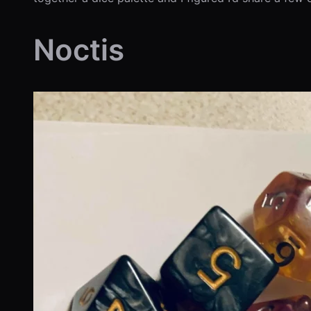
Noctis