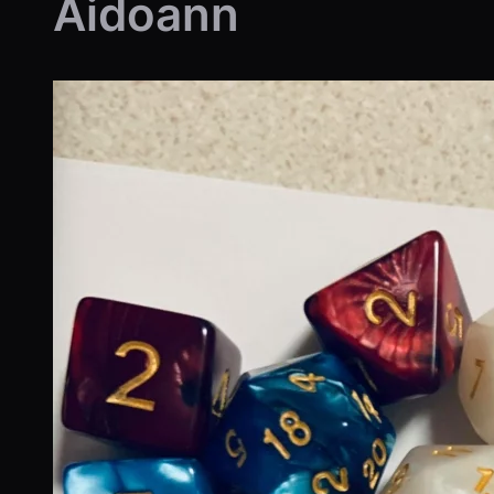
Aidoann