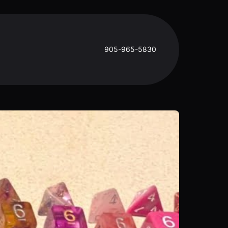
905-965-5830