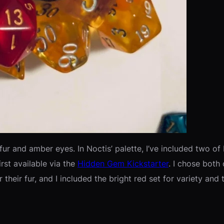
fur and amber eyes. In Noctis’ palette, I’ve included two o
irst available via the
Hidden Gem Kickstarter
. I chose both 
r their fur, and I included the bright red set for variety an