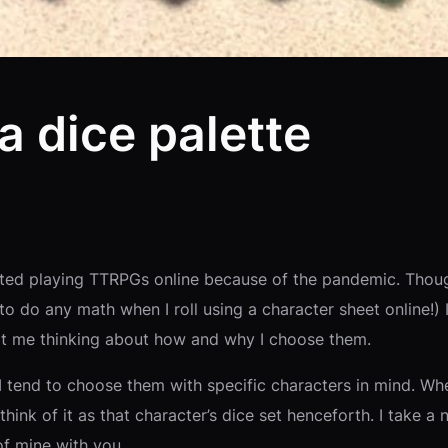
a dice palette
tarted playing TTRPGs online because of the pandemic. Thou
to do any math when I roll using a character sheet online!) 
got me thinking about how and why I choose them.
I tend to choose them with specific characters in mind. When
I think of it as that character’s dice set henceforth. I take
of mine with you.