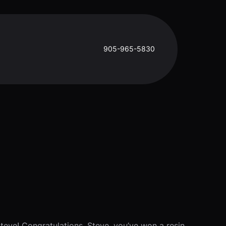
905-965-5830
Steve! Congratulations, Steve, you’ve won a resin