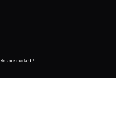
ields are marked
*