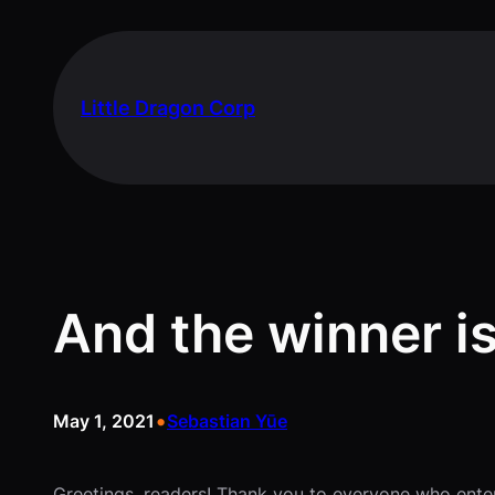
Skip
to
content
Little Dragon Corp
And the winner i
•
May 1, 2021
Sebastian Yūe
Greetings, readers! Thank you to everyone who entere