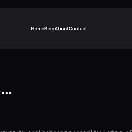
Home
Blog
About
Contact
s…
d our first monthly dice review contest! April’s winner is 