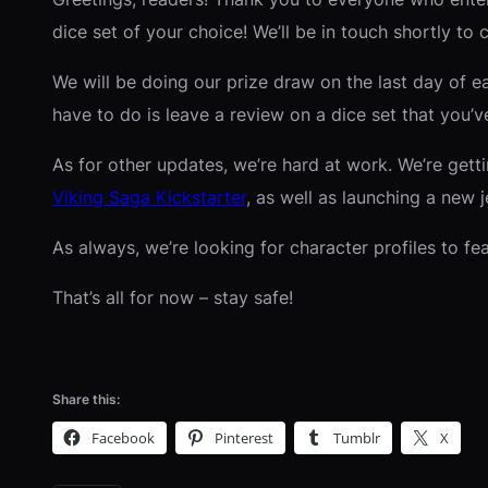
dice set of your choice! We’ll be in touch shortly to 
We will be doing our prize draw on the last day of e
have to do is leave a review on a dice set that you
As for other updates, we’re hard at work. We’re getti
Viking Saga Kickstarter
, as well as launching a new 
As always, we’re looking for character profiles to f
That’s all for now – stay safe!
Share this:
Facebook
Pinterest
Tumblr
X