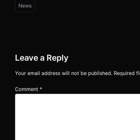
News
Leave a Reply
Your email address will not be published.
Required f
Comment
*