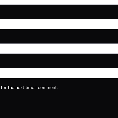
 for the next time I comment.