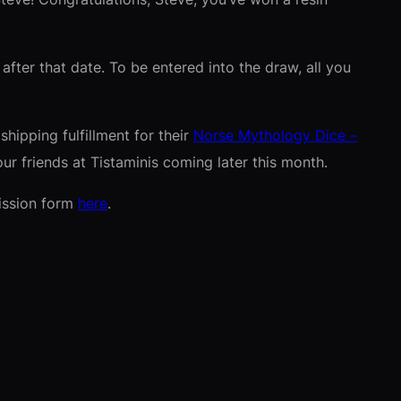
fter that date. To be entered into the draw, all you
hipping fulfillment for their
Norse Mythology Dice –
ur friends at Tistaminis coming later this month.
ission form
here
.