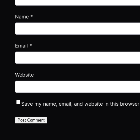
Name
*
Email
*
Website
Save my name, email, and website in this browser