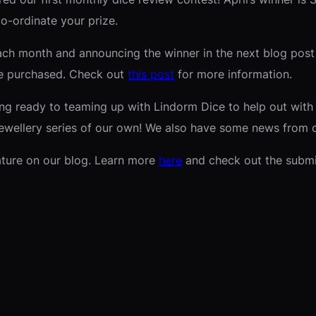
co-ordinate your prize.
ach month and announcing the winner in the next blog post a
’ve purchased. Check out
this post
for more information.
ng ready to teaming up with Lindorm Dice to help out with s
jewellery series of our own! We also have some news from o
eature on our blog. Learn more
here
and check out the subm