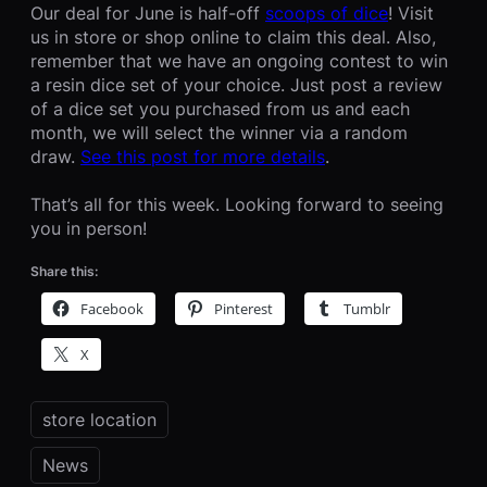
Our deal for June is half-off
scoops of dice
! Visit
us in store or shop online to claim this deal. Also,
remember that we have an ongoing contest to win
a resin dice set of your choice. Just post a review
of a dice set you purchased from us and each
month, we will select the winner via a random
draw.
See this post for more details
.
That’s all for this week. Looking forward to seeing
you in person!
Share this:
Facebook
Pinterest
Tumblr
X
store location
News