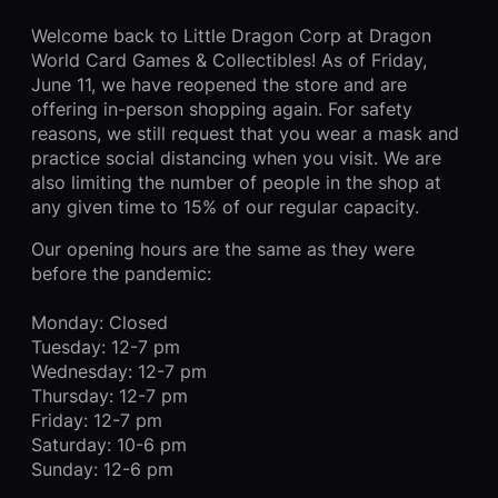
Welcome back to Little Dragon Corp at Dragon
World Card Games & Collectibles! As of Friday,
June 11, we have reopened the store and are
offering in-person shopping again. For safety
reasons, we still request that you wear a mask and
practice social distancing when you visit. We are
also limiting the number of people in the shop at
any given time to 15% of our regular capacity.
Our opening hours are the same as they were
before the pandemic:
Monday: Closed
Tuesday: 12-7 pm
Wednesday: 12-7 pm
Thursday: 12-7 pm
Friday: 12-7 pm
Saturday: 10-6 pm
Sunday: 12-6 pm