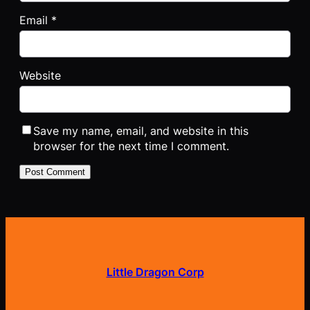
Email
*
Website
Save my name, email, and website in this
browser for the next time I comment.
Little Dragon Corp