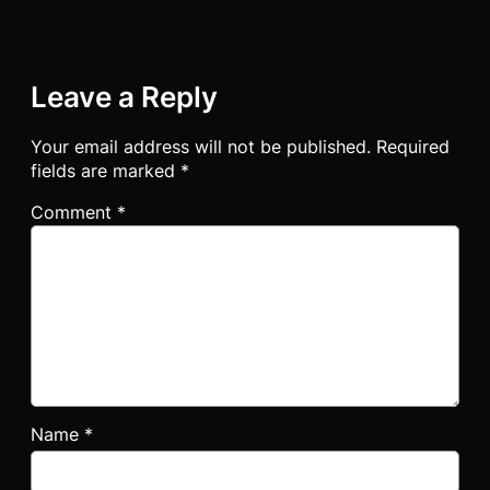
Leave a Reply
Your email address will not be published.
Required
fields are marked
*
Comment
*
Name
*