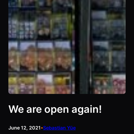
We are open again!
June 12, 2021
Sebastian Yūe
•