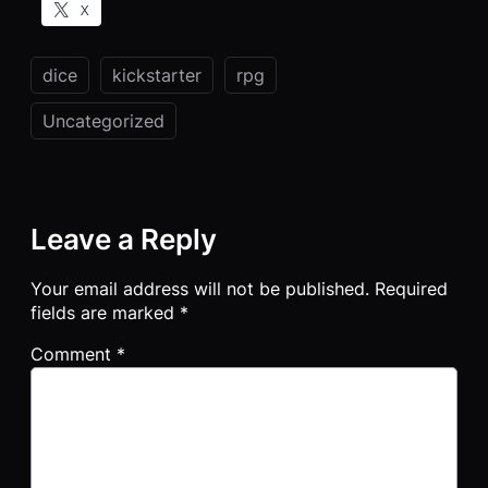
X
dice
kickstarter
rpg
Uncategorized
Leave a Reply
Your email address will not be published.
Required
fields are marked
*
Comment
*