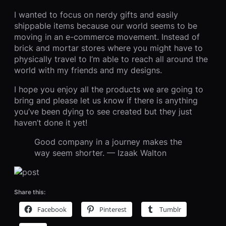
I wanted to focus on nerdy gifts and easily
shippable items because our world seems to be
moving in an e-commerce movement. Instead of
brick and mortar stores where you might have to
physically travel to I’m able to reach all around the
world with my friends and my designs.
I hope you enjoy all the products we are going to
bring and please let us know if there is anything
you’ve been dying to see created but they just
haven’t done it yet!
Good company in a journey makes the
way seem shorter. — Izaak Walton
Share this:
Facebook
Pinterest
Tumblr