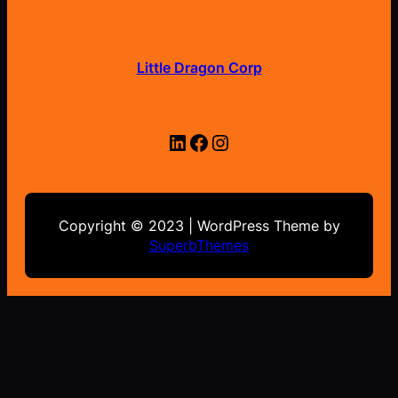
Little Dragon Corp
LinkedIn
Facebook
Instagram
Copyright © 2023 | WordPress Theme by
SuperbThemes