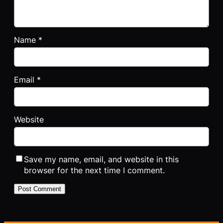
Name
*
Email
*
Website
Save my name, email, and website in this
browser for the next time I comment.