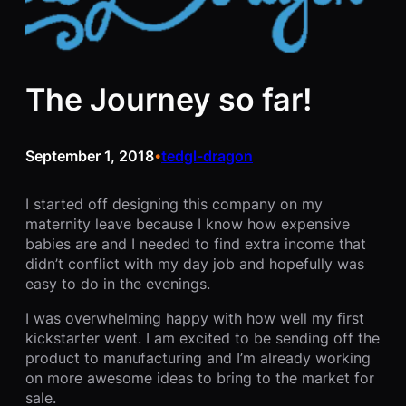
The Journey so far!
September 1, 2018
tedgl-dragon
•
I started off designing this company on my
maternity leave because I know how expensive
babies are and I needed to find extra income that
didn’t conflict with my day job and hopefully was
easy to do in the evenings.
I was overwhelming happy with how well my first
kickstarter went. I am excited to be sending off the
product to manufacturing and I’m already working
on more awesome ideas to bring to the market for
sale.