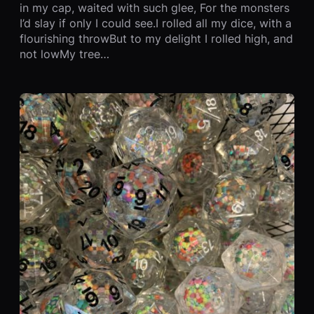
in my cap, waited with such glee, For the monsters
I’d slay if only I could see.I rolled all my dice, with a
flourishing throwBut to my delight I rolled high, and
not lowMy tree…