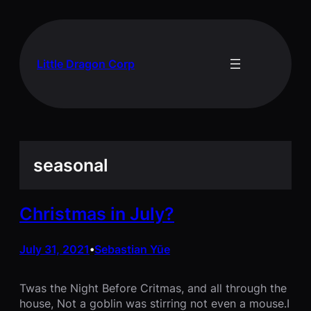
Skip
to
content
Little Dragon Corp
seasonal
Christmas in July?
July 31, 2021
Sebastian Yūe
•
Twas the Night Before Critmas, and all through the
house, Not a goblin was stirring not even a mouse.I