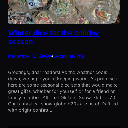
Winter dice for the holiday
season
December 12, 2020
Sebastian Yūe
•
Greetings, dear readers! As the weather cools
down, we hope you’re keeping warm. As promised,
here are some seasonal dice sets that would make
great gifts, whether for yourself or for a friend or
family member. All That Glitters, Snow Globe d20
Our fantastical snow globe d20s are here! It’s filled
with bright confetti…