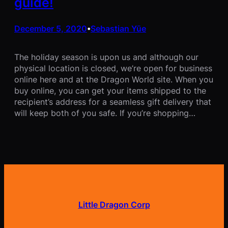
guide!
December 5, 2020
Sebastian Yūe
•
The holiday season is upon us and although our
physical location is closed, we’re open for business
online here and at the Dragon World site. When you
buy online, you can get your items shipped to the
recipient’s address for a seamless gift delivery that
will keep both of you safe. If you’re shopping…
Little Dragon Corp