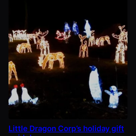
Little Dragon Corp’s holiday gift